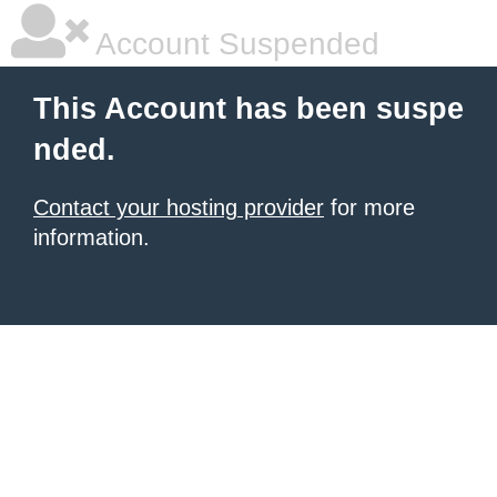
Account Suspended
This Account has been suspe
nded.
Contact your hosting provider
for more
information.