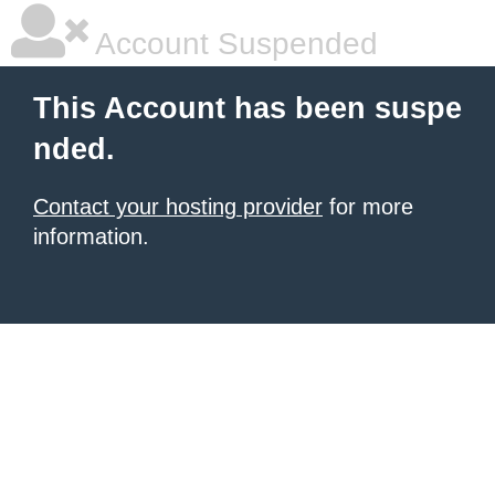
Account Suspended
This Account has been suspe
nded.
Contact your hosting provider
for more
information.